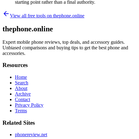
starting point rather than a final authority.
View all free tools on
thephone.online
thephone.online
Expert mobile phone reviews, top deals, and accessory guides.
Unbiased comparisons and buying tips to get the best phone and
accessories.
Resources
Home
Search
About
Archive
Contact
Privacy Policy
Terms
Related Sites
phonereview.net