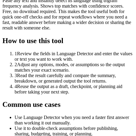
Paste any text and instantly detect its language using trigram
frequency analysis. Shows top matches with confidence scores.
Free, no download required. This makes the tool useful both for
quick one-off checks and for repeat workflows where you need a
fast, readable answer before making a wider decision or sharing the
result with someone else.
How to use this tool
1
Review the fields in Language Detector and enter the values
or text you want to work with.
2
Adjust any options, modes, or assumptions so the output
matches your exact scenario.
3
Read the result carefully and compare the summary,
breakdown, or generated output the tool returns.
4
Reuse the output as a draft, checkpoint, or planning aid
before taking your next step.
Common use cases
Use Language Detector when you need a faster first answer
than working it out manually.
Use it to double-check assumptions before publishing,
sharing, budgeting, training, or planning.