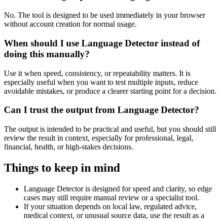
No. The tool is designed to be used immediately in your browser
without account creation for normal usage.
When should I use Language Detector instead of
doing this manually?
Use it when speed, consistency, or repeatability matters. It is
especially useful when you want to test multiple inputs, reduce
avoidable mistakes, or produce a clearer starting point for a decision.
Can I trust the output from Language Detector?
The output is intended to be practical and useful, but you should still
review the result in context, especially for professional, legal,
financial, health, or high-stakes decisions.
Things to keep in mind
Language Detector is designed for speed and clarity, so edge
cases may still require manual review or a specialist tool.
If your situation depends on local law, regulated advice,
medical context, or unusual source data, use the result as a