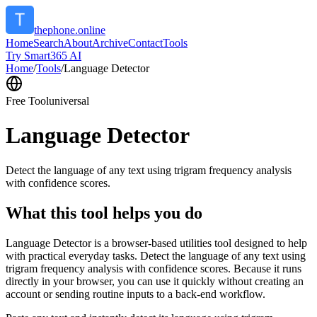
thephone.online
Home
Search
About
Archive
Contact
Tools
Try Smart365 AI
Home
/
Tools
/
Language Detector
Free Tool
universal
Language Detector
Detect the language of any text using trigram frequency analysis
with confidence scores.
What this tool helps you do
Language Detector is a browser-based utilities tool designed to help
with practical everyday tasks. Detect the language of any text using
trigram frequency analysis with confidence scores. Because it runs
directly in your browser, you can use it quickly without creating an
account or sending routine inputs to a back-end workflow.