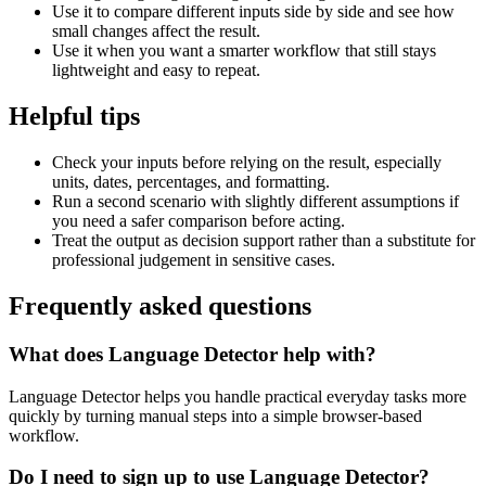
Use it to compare different inputs side by side and see how
small changes affect the result.
Use it when you want a smarter workflow that still stays
lightweight and easy to repeat.
Helpful tips
Check your inputs before relying on the result, especially
units, dates, percentages, and formatting.
Run a second scenario with slightly different assumptions if
you need a safer comparison before acting.
Treat the output as decision support rather than a substitute for
professional judgement in sensitive cases.
Frequently asked questions
What does Language Detector help with?
Language Detector helps you handle practical everyday tasks more
quickly by turning manual steps into a simple browser-based
workflow.
Do I need to sign up to use Language Detector?